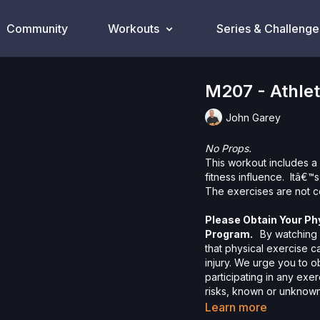
Community
Workouts
Series & Challenge
M207 - Athle
John Garey
No Props.
This workout includes a 
fitness influence. Itâ€™
The exercises are not c
Please Obtain Your Ph
Program.
By watching a
that physical exercise 
injury. We urge you to o
participating in any exer
risks, known or unknown,
including, without limitat
Learn more
and/or severe bodily har