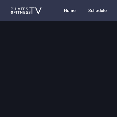
Home
Schedule