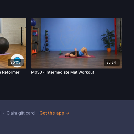
30:05
25:24
he Reformer
M030 - Intermediate Mat Workout
d
∙
Claim gift card
Get the app ->