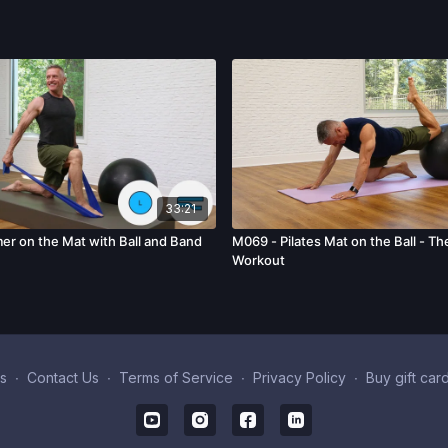
33:21
er on the Mat with Ball and Band
M069 - Pilates Mat on the Ball - T
Workout
s
∙
Contact Us
∙
Terms of Service
∙
Privacy Policy
∙
Buy gift car