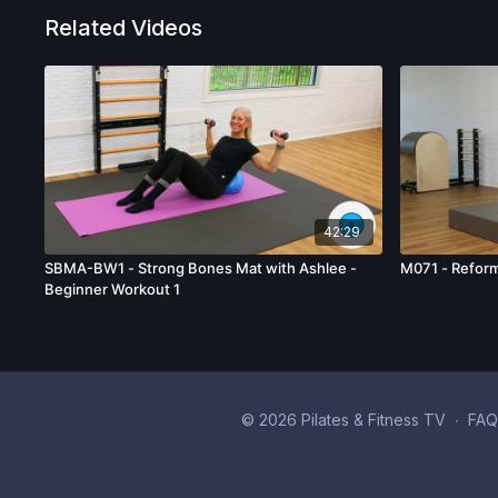
Related Videos
42:29
SBMA-BW1 - Strong Bones Mat with Ashlee -
M071 - Reform
Beginner Workout 1
© 2026 Pilates & Fitness TV
∙
FAQ