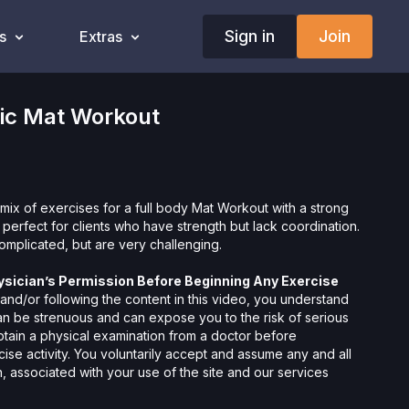
Sign in
Join
s
Extras
tic Mat Workout
mix of exercises for a full body Mat Workout with a strong
s perfect for clients who have strength but lack coordination.
omplicated, but are very challenging.
ysician’s Permission Before Beginning Any Exercise
nd/or following the content in this video, you understand
can be strenuous and can expose you to the risk of serious
btain a physical examination from a doctor before
cise activity. You voluntarily accept and assume any and all
 associated with your use of the site and our services
ion, the risk of physical or mental or emotional injury, minor
m, death, and/or illness, which arise by any means, including,