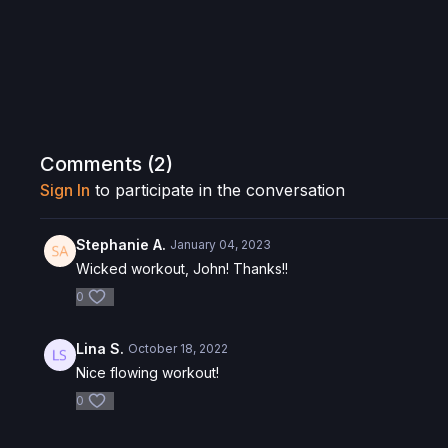
Comments (
2
)
Sign In
to participate in the conversation
Stephanie A.
January 04, 2023
Wicked workout, John! Thanks!!
0
Lina S.
October 18, 2022
Nice flowing workout!
0