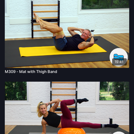
known or unknown, associated with your use of the site and
our services including, without limitation, the risk of physical or
mental or emotional injury, minor and/or severe bodily harm,
death, and/or illness, which arise by any means, including,
without limitation: acts, omissions, recommendations or advice
given by us.
19:41
M309 - Mat with Thigh Band