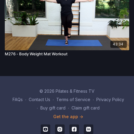
43:34
M276 - Body Weight Mat Workout
© 2026 Pilates & Fitness TV
FAQs
∙
Contact Us
∙
Terms of Service
∙
Privacy Policy
∙
Buy gift card
∙
Claim gift card
Get the app ->