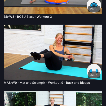
26:10
BB-W3 - BOSU Blast - Workout 3
25:36
MAS-W9 - Mat and Strength - Workout 9 - Back and Biceps