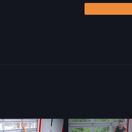
risks, known or unknown,
including, without limitat
and/or severe bodily har
without limitation: acts