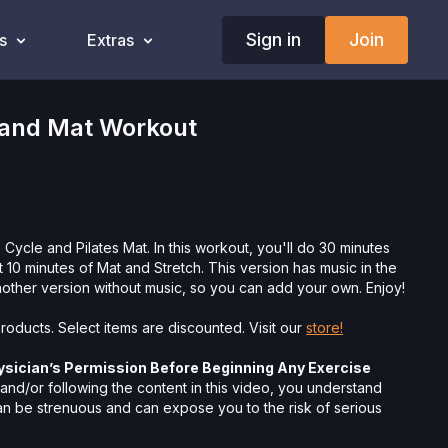
Sign in
Join
s
Extras
 and Mat Workout
 Cycle and Pilates Mat. In this workout, you'll do 30 minutes
 10 minutes of Mat and Stretch. This version has music in the
other version without music, so you can add your own. Enjoy!
roducts. Select items are discounted. Visit our
store!
ysician’s Permission Before Beginning Any Exercise
nd/or following the content in this video, you understand
can be strenuous and can expose you to the risk of serious
btain a physical examination from a doctor before
cise activity. You voluntarily accept and assume any and all