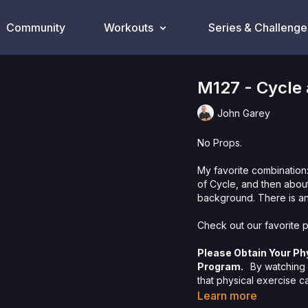
Community
Workouts
Series & Challenge
M127 - Cycle
John Garey
No Props.
My favorite combination:
of Cycle, and then about
background. There is an
Check out our favorite p
Please Obtain Your Ph
Program.
By watching a
that physical exercise 
injury. We urge you to o
Learn more
participating in any exer