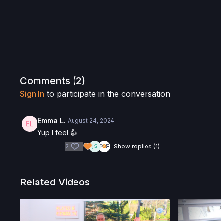
Comments (
2
)
Sign In
to participate in the conversation
Emma L.
August 24, 2024
Yup I feel 👍
2
Show replies (1)
Related Videos