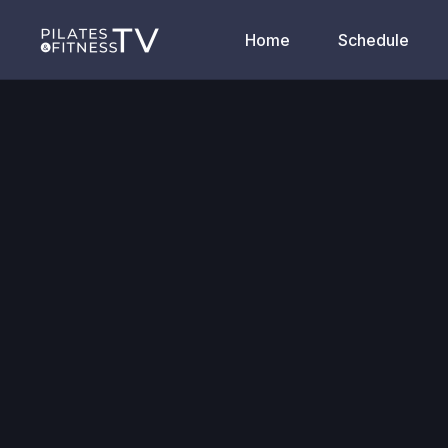
Home
Schedule