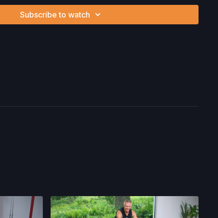
 associated with your use of the site and our services
Subscribe to watch
ion, the risk of physical or mental or emotional injury, minor
m, death, and/or illness, which arise by any means, including,
, omissions, recommendations or advice given by us.