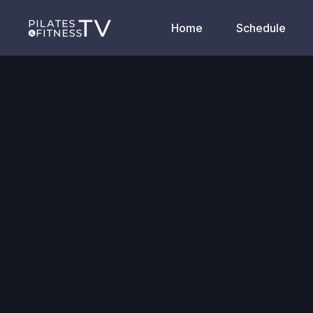
Home
Schedule