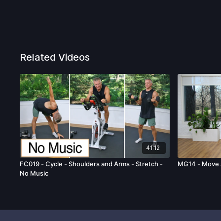
Related Videos
41:12
FC019 - Cycle - Shoulders and Arms - Stretch -
MG14 - Move 
No Music