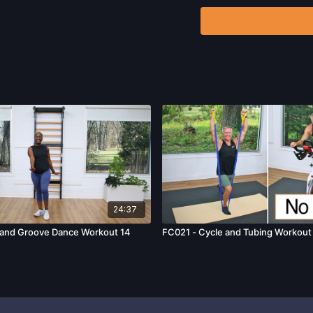
that physical exercise 
injury. We urge you to o
participating in any exer
risks, known or unknown,
including, without limitat
and/or severe bodily har
without limitation: acts
24:37
and Groove Dance Workout 14
FC021 - Cycle and Tubing Workout