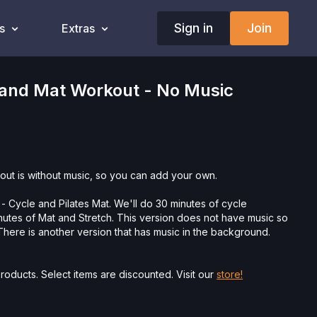
Sign in
Join
s
Extras
 and Mat Workout - No Music
out is without music, so you can add your own.
- Cycle and Pilates Mat. We'll do 30 minutes of cycle
nutes of Mat and Stretch. This version does not have music so
here is another version that has music in the background.
roducts. Select items are discounted. Visit our
store!
ysician’s Permission Before Beginning Any Exercise
nd/or following the content in this video, you understand