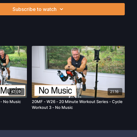
can be strenuous and can expose you to the risk of serious
Subscribe to watch
btain a physical examination from a doctor before
cise activity. You voluntarily accept and assume any and all
 associated with your use of the site and our services
ion, the risk of physical or mental or emotional injury, minor
m, death, and/or illness, which arise by any means, including,
, omissions, recommendations or advice given by us.
41:03
21:16
 - No Music
20MF - W26 - 20 Minute Workout Series - Cycle
Workout 3 - No Music