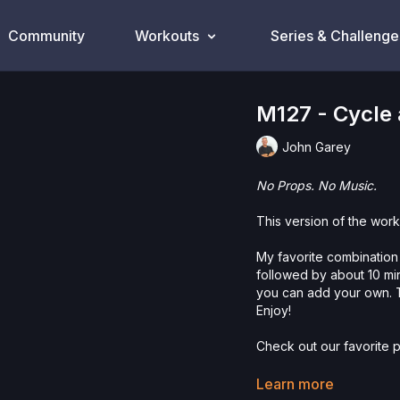
Community
Workouts
Series & Challenge
M127 - Cycle
John Garey
No Props. No Music.
This version of the work
My favorite combination 
followed by about 10 mi
you can add your own. T
Enjoy!
Check out our favorite p
Please Obtain Your Ph
Learn more
Program.
By watching a