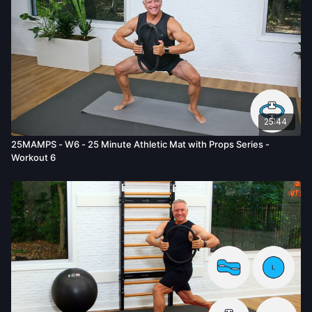
mental or emotional injury, minor and/or severe bodily harm,
death, and/or illness, which arise by any means, including,
without limitation: acts, omissions, recommendations or advice
given by us.
25:44
25MAMPS - W6 - 25 Minute Athletic Mat with Props Series -
Workout 6