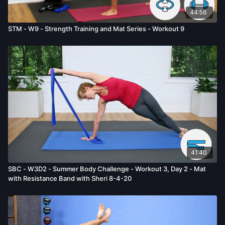
44:56
STM - W9 - Strength Training and Mat Series - Workout 9
41:40
SBC - W3D2 - Summer Body Challenge - Workout 3, Day 2 - Mat
with Resistance Band with Sheri 8-4-20