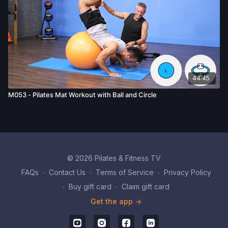
44:45
M053 - Pilates Mat Workout with Ball and Circle
© 2026 Pilates & Fitness TV
FAQs
∙
Contact Us
∙
Terms of Service
∙
Privacy Policy
∙
Buy gift card
∙
Claim gift card
Get the app ->