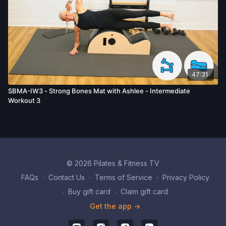
47:31
SBMA-IW3 - Strong Bones Mat with Ashlee - Intermediate
Workout 3
© 2026 Pilates & Fitness TV
FAQs
∙
Contact Us
∙
Terms of Service
∙
Privacy Policy
∙
Buy gift card
∙
Claim gift card
Get the app ->