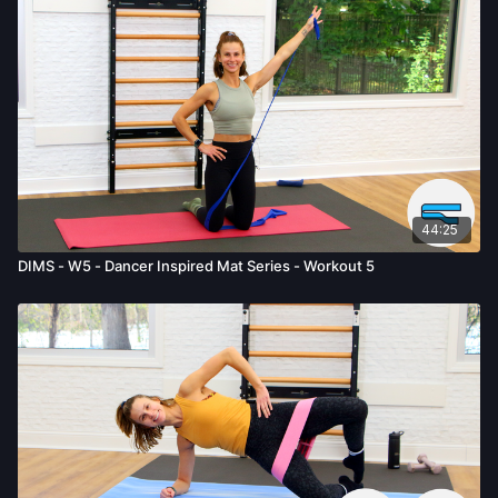
activity. You voluntarily accept and assume any and all risks,
known or unknown, associated with your use of the site and
our services including, without limitation, the risk of physical or
mental or emotional injury, minor and/or severe bodily harm,
death, and/or illness, which arise by any means, including,
without limitation: acts, omissions, recommendations or advice
given by us.
44:25
DIMS - W5 - Dancer Inspired Mat Series - Workout 5