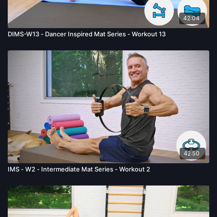
42:04
DIMS-W13 - Dancer Inspired Mat Series - Workout 13
42:50
IMS - W2 - Intermediate Mat Series - Workout 2