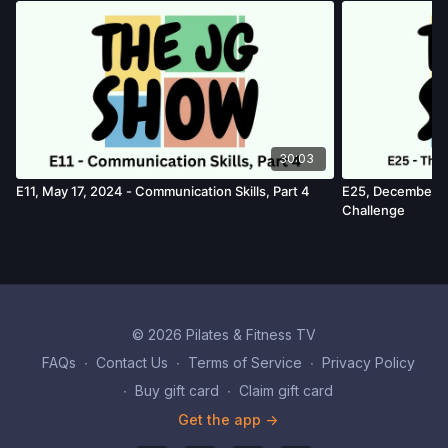
30:03
E11, May 17, 2024 - Communication Skills, Part 4
E25, December 1
Challenge
© 2026 Pilates & Fitness TV
FAQs
∙
Contact Us
∙
Terms of Service
∙
Privacy Policy
∙
Buy gift card
∙
Claim gift card
Get the app ->