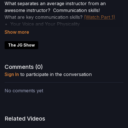
What separates an average instructor from an
awesome instructor? Communication skills!
What are key communication skills?
(Watch Part 1)
Your Voice and Your Physicality
Voice includes: Rate of speech, volume, pitch and
melody, tonality, pauses (
Watch Part 2
)
Physicality or Body Language includes: posture,
The JG Show
hand gestures, facial expressions, eye contact
In this episode, Part 3 of our Communications Skills
Comments (
0
)
Mini workshop, we’ll discuss how paying attention to
Sign In
to participate in the conversation
your physicality can greatly enhance, or sabotage,
your teaching skills.
No comments yet
Related Videos