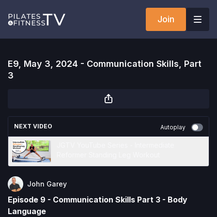
Join
E9, May 3, 2024 - Communication Skills, Part
3
NEXT VIDEO
Autoplay
JGTV YouTube Series - Intermediate
Reformer Standing Leg Workout
John Garey
Episode 9 - Communication Skills Part 3 - Body
Language