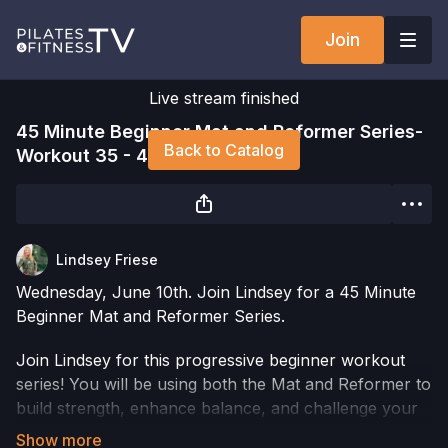
Join
Live stream finished
45 Minute Beginner Mat and Reformer Series-
Back to Catalog
Workout 35 - 45MBMR-W35
Lindsey Friese
Wednesday, June 10th. Join Lindsey for a 45 Minute
Beginner Mat and Reformer Series.
Join Lindsey for this progressive beginner workout
series! You will be using both the Mat and Reformer to
build strength, enhance balance, and challenge your
body in new ways. The addition of props will take