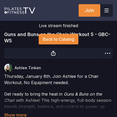
Join
Live stream finished
Guns and Buns on the Chair-Workout 5 - GBC-
Back to Catalog
W5
Ashlee Tinken
Thursday, January 8th. Join Ashlee for a Chair
Workout. No Equipment needed.
Get ready to bring the heat in
Guns & Buns on the
Chair
with Ashlee! This high-energy, full-body session
blends strength, balance, and control to power up
your glutes, legs, shoulders, and arms.