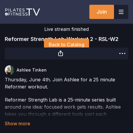
Join
Live stream finished
Reformer Strength Lab-Workout 2 - RSL-W2
Back to Catalog
Ashlee Tinken
Thursday, June 4th. Join Ashlee for a 25 minute
Reformer workout.
Reformer Strength Lab is a 25-minute series built
around one idea: focused work gets results. Ashlee
takes you through a different body part each
workout, using the Reformer to load your muscles
with intention and precision. You get in, you train hard,