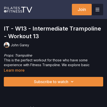
Join
IT - W13 - Intermediate Trampoline
- Workout 13
John Garey
Props: Trampoline
This is the perfect workout for those who have some
experience with Fitness Trampoline. We explore basic
choreography, jumping and non-jumping segments, and varied
Learn more
intensity. The jumps can easily be made more or less intense.
Let’s get to work and have some fun!
Subscribe to watch
Want to check out more workouts from this collection? Click
here
!
Just getting started or need a refresher? Check out the
Trampoline Tutorial
.