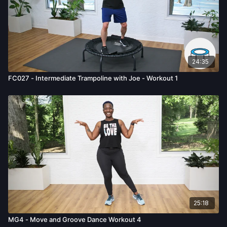
24:35
FC027 - Intermediate Trampoline with Joe - Workout 1
25:18
MG4 - Move and Groove Dance Workout 4