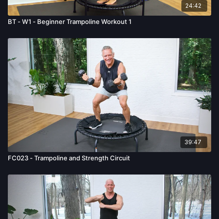
24:42
BT - W1 - Beginner Trampoline Workout 1
39:47
FC023 - Trampoline and Strength Circuit