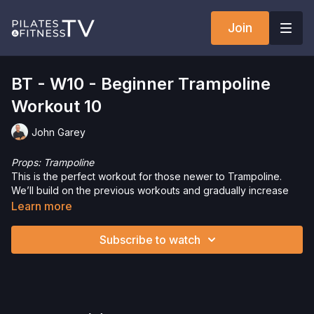
Join
BT - W10 - Beginner Trampoline
Workout 10
John Garey
Props: Trampoline
This is the perfect workout for those newer to Trampoline.
We’ll build on the previous workouts and gradually increase
intensity with complexity, speed and simply jumping harder.
Learn more
This workout is for everyone. Let’s have some fun!
Subscribe to watch
Want to check out more workouts from this collection? Click
here
!
Just getting started on the Trampoline or need a refresher?
Check out the
Trampoline Tutorial
.