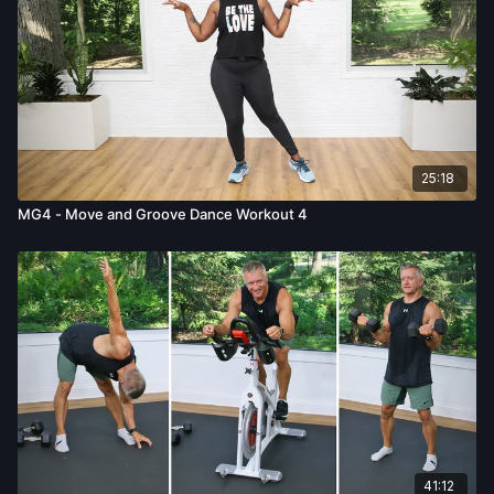
25:18
MG4 - Move and Groove Dance Workout 4
41:12