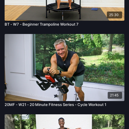
25:30
BT - W7 - Beginner Trampoline Workout 7
21:45
20MF - W21 - 20 Minute Fitness Series - Cycle Workout 1