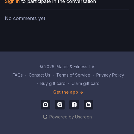
Sign In
to participate in the conversation
No comments yet
© 2026 Pilates & Fitness TV
FAQs
∙
Contact Us
∙
Terms of Service
∙
Privacy Policy
∙
Buy gift card
∙
Claim gift card
Get the app ->
Powered by Uscreen