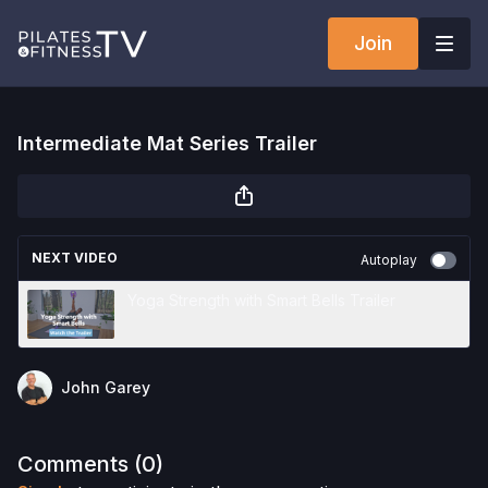
Join
Intermediate Mat Series Trailer
NEXT VIDEO
Autoplay
Yoga Strength with Smart Bells Trailer
John Garey
Comments (
0
)