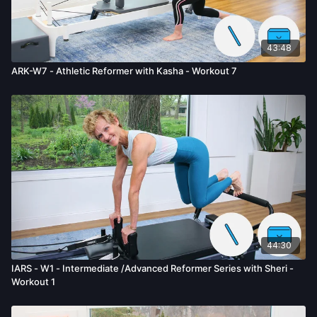
43:48
ARK-W7 - Athletic Reformer with Kasha - Workout 7
44:30
IARS - W1 - Intermediate /Advanced Reformer Series with Sheri -
Workout 1