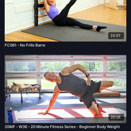
24:37
FC061 - No Frills Barre
20:26
20MF - W36 - 20 Minute Fitness Series - Beginner Body Weight