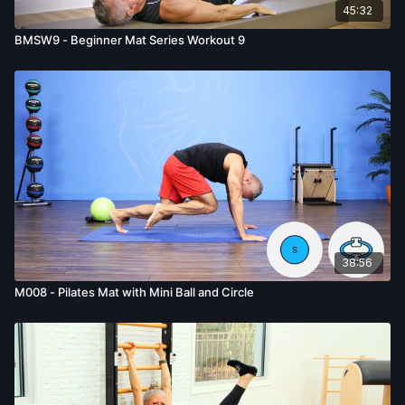
45:32
BMSW9 - Beginner Mat Series Workout 9
38:56
M008 - Pilates Mat with Mini Ball and Circle