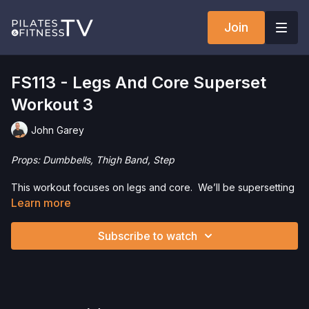
Join
FS113 - Legs And Core Superset
Workout 3
John Garey
Props: Dumbbells, Thigh Band, Step
This workout focuses on legs and core. We’ll be supersetting
a leg exercise with a core exercise for 3 sets.
Learn more
Check out our favorite products. Select items are discounted.
Subscribe to watch
Visit our
store!
Please Obtain Your Physician’s Permission Before
Beginning Any Exercise Program.
By watching and/or
following the content in this video, you understand that