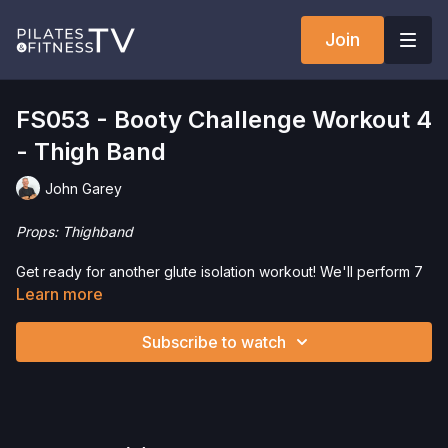
Join
FS053 - Booty Challenge Workout 4
- Thigh Band
John Garey
Props: Thighband
Get ready for another glute isolation workout! We'll perform 7
high repetition exercises using the Slingshot Hip Circle (Thigh
Learn more
Band).
Subscribe to watch
Want to check out more workouts from this collection? Click
here
!
Check out our favorite products. Select items are discounted.
Visit our
store!