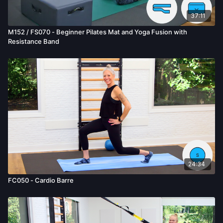
37:11
M152 / FS070 - Beginner Pilates Mat and Yoga Fusion with
Resistance Band
24:34
FC050 - Cardio Barre