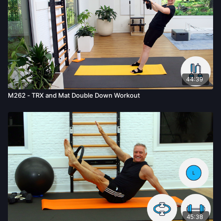
44:39
M262 - TRX and Mat Double Down Workout
45:38