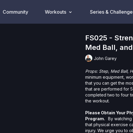
Community
Workouts
Series & Challenge
FS025 - Stren
Med Ball, and
John Garey
Props: Step, Med Ball, 
minimum equipment, wor
that you can get the mo
that are performed for 5
completed two to four t
the workout.
Please Obtain Your Ph
Program.
By watching a
that physical exercise 
injury. We urge you to o