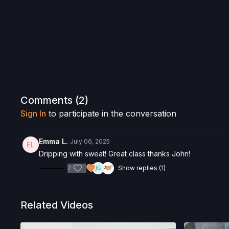
Comments (
2
)
Sign In
to participate in the conversation
Emma L.
July 06, 2025
Dripping with sweat! Great class thanks John!
2
Show replies (1)
Related Videos