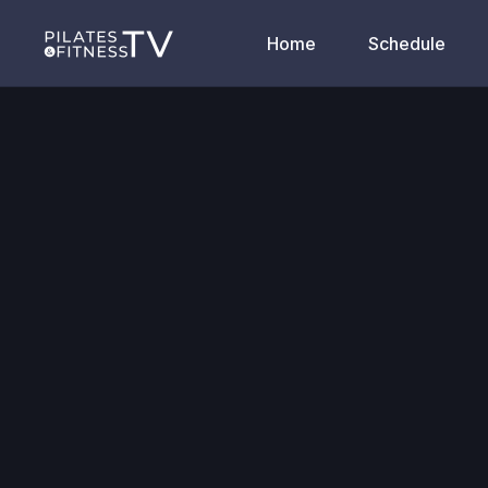
Home
Schedule