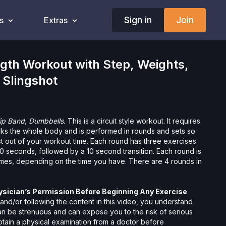
Sign in
Join
s
Extras
gth Workout with Step, Weights,
 Slingshot
Hip Band, Dumbbells.
This is a circuit style workout. It requires
ks the whole body and is performed in rounds and sets so
st out of your workout time. Each round has three exercises
0 seconds, followed by a 10 second transition. Each round is
imes, depending on the time you have. There are 4 rounds in
ysician’s Permission Before Beginning Any Exercise
nd/or following the content in this video, you understand
can be strenuous and can expose you to the risk of serious
btain a physical examination from a doctor before