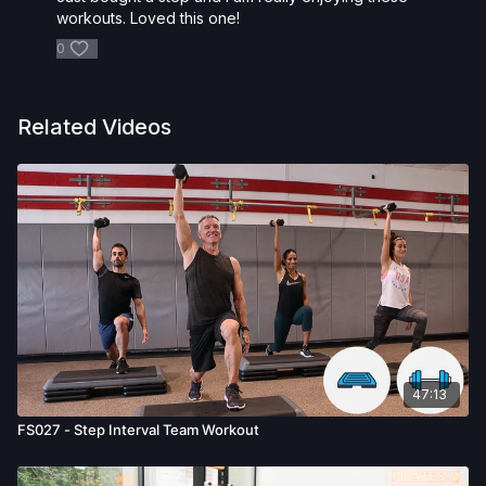
workouts. Loved this one!
0
Related Videos
47:13
FS027 - Step Interval Team Workout