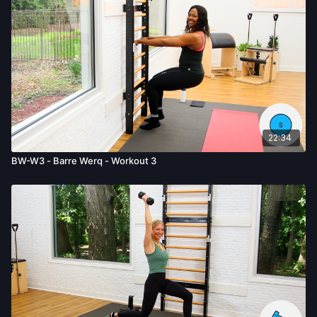
22:34
BW-W3 - Barre Werq - Workout 3