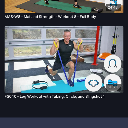
24:43
MAS-W8 - Mat and Strength - Workout 8 - Full Body
28:20
FS040 - Leg Workout with Tubing, Circle, and Slingshot 1