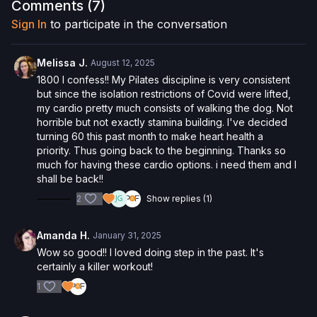
the risk of serious injury. We urge you to obtain a physical
Comments (
7
)
examination from a doctor before participating in any exercise
Sign In
to participate in the conversation
activity. You voluntarily accept and assume any and all risks,
known or unknown, associated with your use of the site and
our services including, without limitation, the risk of physical or
Melissa J.
August 12, 2025
mental or emotional injury, minor and/or severe bodily harm,
1800 I confess!! My Pilates discipline is very consistent
death, and/or illness, which arise by any means, including,
but since the isolation restrictions of Covid were lifted,
without limitation: acts, omissions, recommendations or advice
my cardio pretty much consists of walking the dog. Not
given by us.
horrible but not exactly stamina building. I've decided
turning 60 this past month to make heart health a
priority. Thus going back to the beginning. Thanks so
much for having these cardio options. i need them and I
shall be back!!
2
Show replies (1)
Amanda H.
January 31, 2025
Wow so good!! I loved doing step in the past. It's
certainly a killer workout!
1