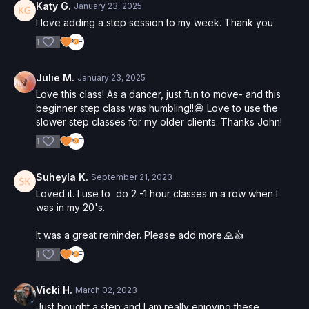
Katy G.
January 23, 2025
I love adding a step session to my week. Thank you
1
Julie M.
January 23, 2025
Love this class! As a dancer, just fun to move- and this
beginner step class was humbling!!😆 Love to use the
slower step classes for my older clients. Thanks John!
1
Suheyla K.
September 21, 2023
Loved it. I use to do 2 -1 hour classes in a row when I
was in my 20's.
It was a great reminder. Please add more.🙏👍
1
Vicki H.
March 02, 2023
Just bought a step and I am really enjoying these