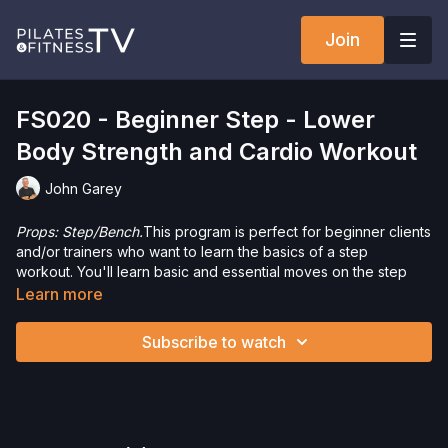
Join
FS020 - Beginner Step - Lower
Body Strength and Cardio Workout
John Garey
Props: Step/Bench.
This program is perfect for beginner clients
and/or trainers who want to learn the basics of a step
workout. You'll learn basic and essential moves on the step
that will increase strength for the lower body and add a great
Learn more
cardio component as well. Get ready to have some fun and
sweat a little as well.
Subscribe to watch
Please Obtain Your Physician’s Permission Before
Beginning Any Exercise Program.
By watching and/or
following the content in this video, you understand that
physical exercise can be strenuous and can expose you to