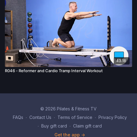
43:18
R046 - Reformer and Cardio Tramp Interval Workout
© 2026 Pilates & Fitness TV
FAQs
∙
Contact Us
∙
Terms of Service
∙
Privacy Policy
∙
Buy gift card
∙
Claim gift card
Get the app ->