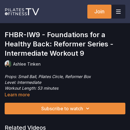
Join
FHBR-IW9 - Foundations for a
Healthy Back: Reformer Series -
Intermediate Workout 9
Ashlee Tinken
Props: Small Ball, Pilates Circle, Reformer Box
Level: Intermediate
Workout Length: 53 minutes
This intermediate level Pilates Reformer workout is designed
Learn more
to gently support, build, and maintain a healthy back and spine.
Focusing on core strength, spinal alignment, and controlled
Subscribe to watch
movement, this session introduces foundational exercises that
emphasize proper form, breath, and posture. This session
moves at a slower pace and moves the spine in all directions,
Related Videos
focusing on segmental mobility and control. Come join me!