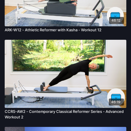
given by us.
46:12
ARK-W12 - Athletic Reformer with Kasha - Workout 12
46:19
CCRS-AW2 - Contemporary Classical Reformer Series - Advanced
Workout 2