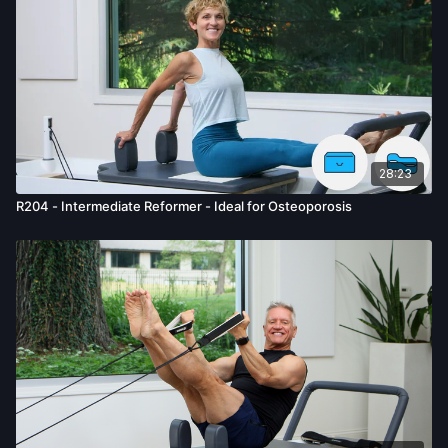
28:23
R204 - Intermediate Reformer - Ideal for Osteoporosis