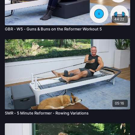
given by us.
44:22
GBR - W5 - Guns & Buns on the Reformer Workout 5
05:16
5MR - 5 Minute Reformer - Rowing Variations