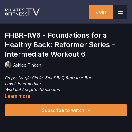
Join
FHBR-IW6 - Foundations for a
Healthy Back: Reformer Series -
Intermediate Workout 6
Ashlee Tinken
Props: Magic Circle, Small Ball, Reformer Box
Level: Intermediate
Workout Length: 49 minutes
This intermediate level Pilates Reformer workout is designed
Learn more
to gently support, build, and maintain a healthy back and spine.
Focusing on core strength, spinal alignment, and controlled
Subscribe to watch
movement, this session introduces foundational exercises that
emphasize proper form, breath, and posture. This session
moves at a slower pace and moves the spine in all directions,
focusing on segmental mobility and control. Come join me!