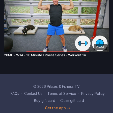
21:03
20MF - W14 - 20 Minute Fitness Series - Workout 14
© 2026 Pilates & Fitness TV
FAQs
∙
Contact Us
∙
Terms of Service
∙
Privacy Policy
∙
Buy gift card
∙
Claim gift card
Get the app ->