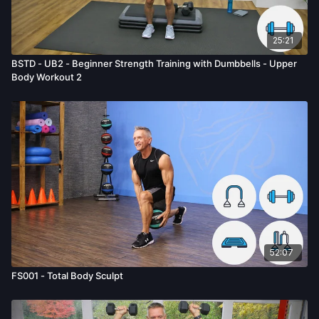
25:21
BSTD - UB2 - Beginner Strength Training with Dumbbells - Upper
Body Workout 2
52:07
FS001 - Total Body Sculpt