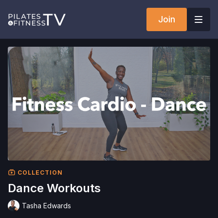
Join
COLLECTION
Dance Workouts
Tasha Edwards