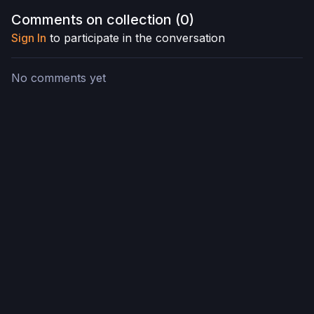
Comments on collection (
0
)
Sign In
to participate in the conversation
No comments yet