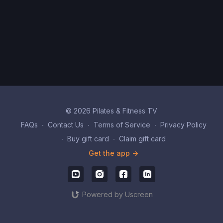
© 2026 Pilates & Fitness TV
FAQs
∙
Contact Us
∙
Terms of Service
∙
Privacy Policy
∙
Buy gift card
∙
Claim gift card
Get the app ->
Powered by Uscreen