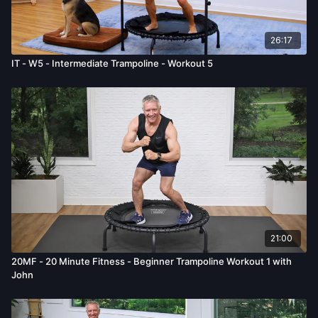
26:17
IT - W5 - Intermediate Trampoline - Workout 5
21:00
20MF - 20 Minute Fitness - Beginner Trampoline Workout 1 with
John