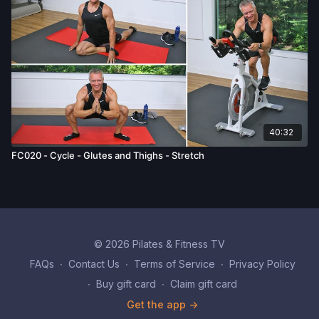
40:32
FC020 - Cycle - Glutes and Thighs - Stretch
© 2026 Pilates & Fitness TV
FAQs
∙
Contact Us
∙
Terms of Service
∙
Privacy Policy
∙
Buy gift card
∙
Claim gift card
Get the app ->