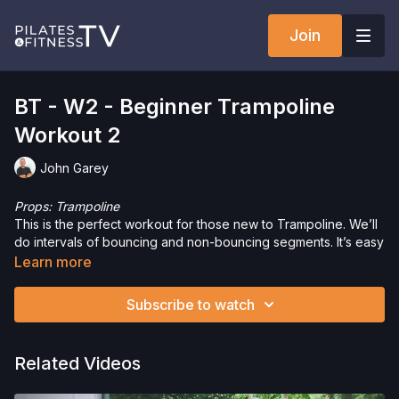
Join
BT - W2 - Beginner Trampoline
Workout 2
John Garey
Props: Trampoline
This is the perfect workout for those new to Trampoline. We’ll
do intervals of bouncing and non-bouncing segments. It’s easy
to intensify for those with experience, by simply jumping
Learn more
harder. We’ll work at a slower tempo and focus on the
movements. Don’t worry - you’ll still get a great workout in!
Subscribe to watch
Want to check out more workouts from this collection? Click
here
!
Just getting started or need a refresher? Check out the
Related Videos
Trampoline Tutorial
.