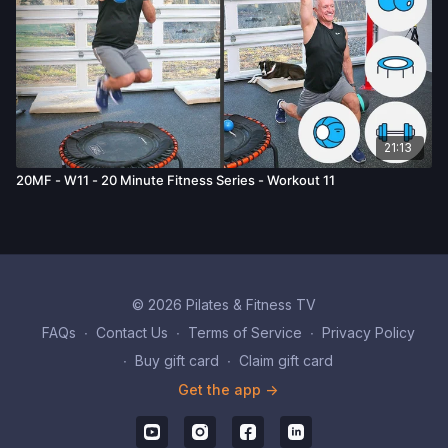
21:13
20MF - W11 - 20 Minute Fitness Series - Workout 11
© 2026 Pilates & Fitness TV
FAQs
∙
Contact Us
∙
Terms of Service
∙
Privacy Policy
∙
Buy gift card
∙
Claim gift card
Get the app ->