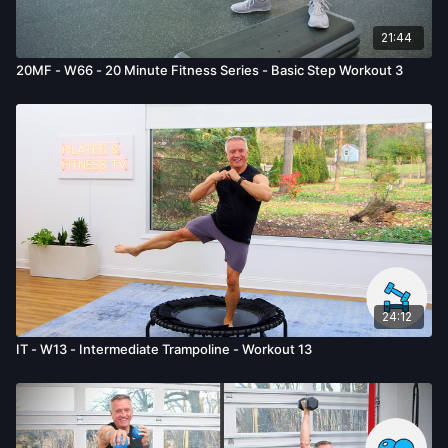
given by us.
21:44
20MF - W66 - 20 Minute Fitness Series - Basic Step Workout 3
24:12
IT - W13 - Intermediate Trampoline - Workout 13