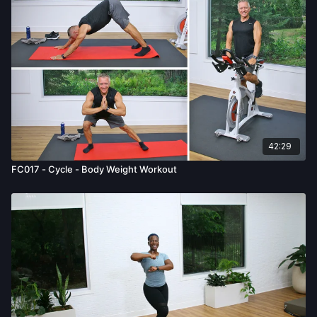
examination from a doctor before participating in any exercise
activity. You voluntarily accept and assume any and all risks,
known or unknown, associated with your use of the site and
our services including, without limitation, the risk of physical or
mental or emotional injury, minor and/or severe bodily harm,
death, and/or illness, which arise by any means, including,
without limitation: acts, omissions, recommendations or advice
given by us.
42:29
FC017 - Cycle - Body Weight Workout