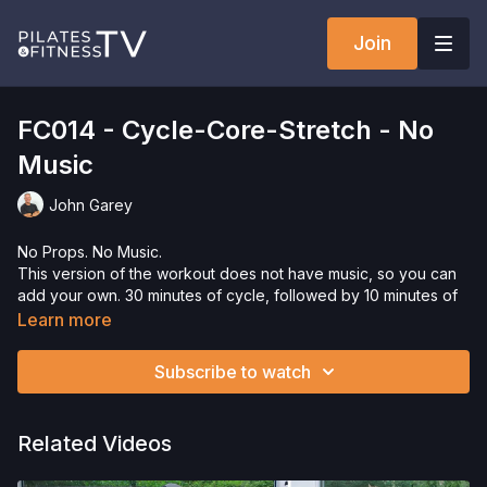
Join
FC014 - Cycle-Core-Stretch - No
Music
John Garey
No Props. No Music.
This version of the workout does not have music, so you can
add your own. 30 minutes of cycle, followed by 10 minutes of
core.
Learn more
Need Equipment? Check out our
store!
Subscribe to watch
Please Obtain Your Physician’s Permission Before
Beginning Any Exercise Program.
By watching and/or
following the content in this video, you understand that
Related Videos
physical exercise can be strenuous and can expose you to
the risk of serious injury. We urge you to obtain a physical