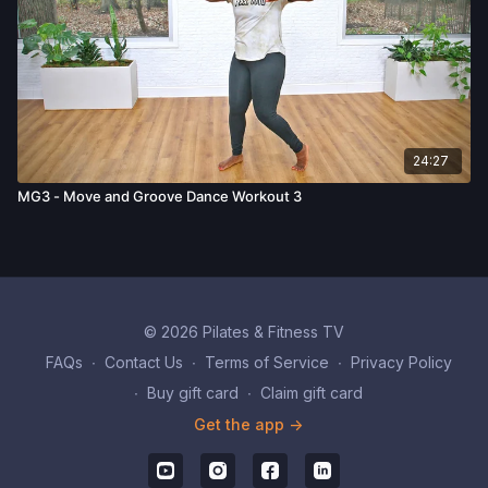
24:27
MG3 - Move and Groove Dance Workout 3
© 2026 Pilates & Fitness TV
FAQs
∙
Contact Us
∙
Terms of Service
∙
Privacy Policy
∙
Buy gift card
∙
Claim gift card
Get the app ->