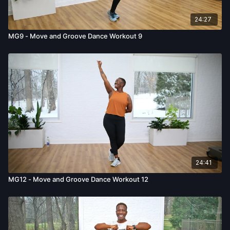
24:27
MG9 - Move and Groove Dance Workout 9
24:41
MG12 - Move and Groove Dance Workout 12