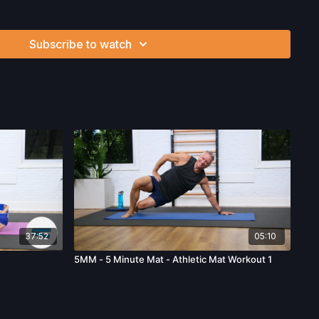
ss, which arise by any means, including, without limitation:
endations or advice given by us.
Subscribe to watch
37:52
05:10
5MM - 5 Minute Mat - Athletic Mat Workout 1