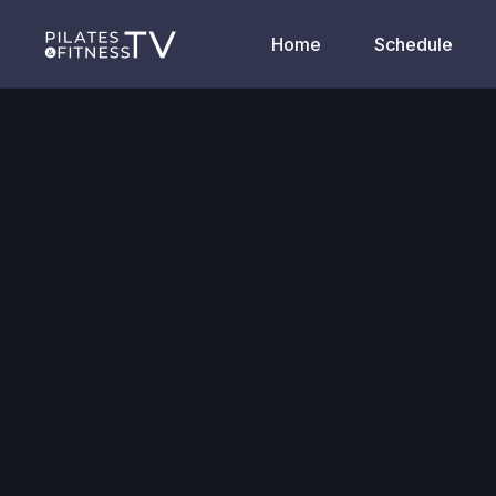
Home
Schedule