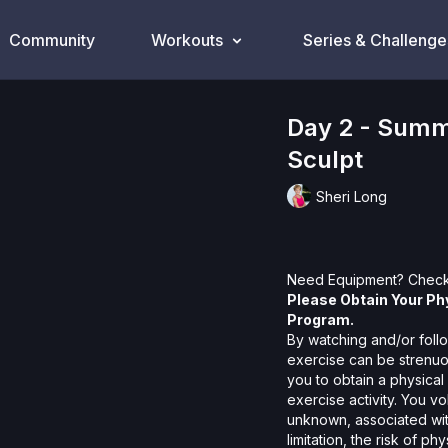
Community
Workouts
Series & Challenge
Day 2 - Summ
Sculpt
Sheri Long
Need Equipment? Check
Please Obtain Your Ph
Program.
By watching and/or follo
exercise can be strenuo
you to obtain a physical
exercise activity. You v
unknown, associated with
limitation, the risk of p