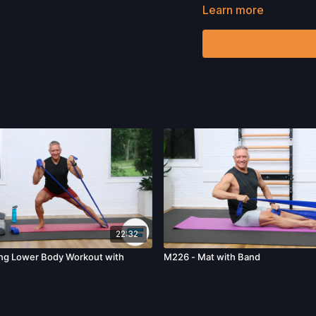
harm, death, and/or illne
Learn more
acts, omissions, recomm
22:32
ing Lower Body Workout with
M226 - Mat with Band