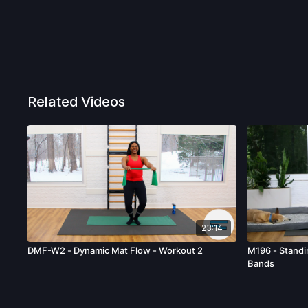
Related Videos
23:14
DMF-W2 - Dynamic Mat Flow - Workout 2
M196 - Stand
Bands