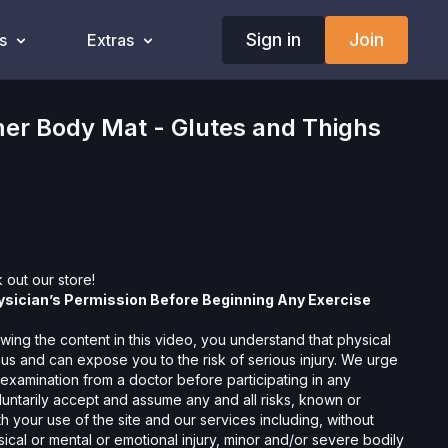
Sign in
Join
s
Extras
er Body Mat - Glutes and Thighs
 out our
store!
ysician’s Permission Before Beginning Any Exercise
wing the content in this video, you understand that physical
us and can expose you to the risk of serious injury. We urge
 examination from a doctor before participating in any
oluntarily accept and assume any and all risks, known or
 your use of the site and our services including, without
hysical or mental or emotional injury, minor and/or severe bodily