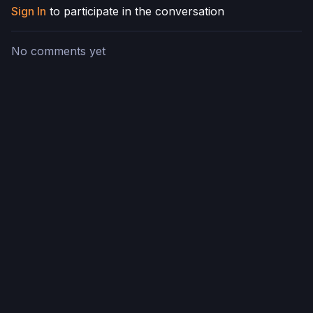
Sign In
to participate in the conversation
No comments yet