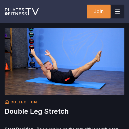
Join
COLLECTION
Double Leg Stretch