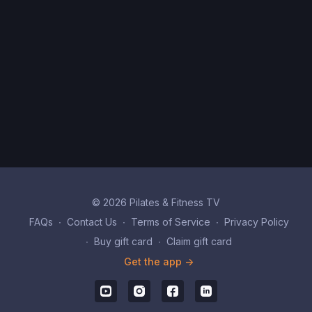
© 2026 Pilates & Fitness TV
FAQs
∙
Contact Us
∙
Terms of Service
∙
Privacy Policy
∙
Buy gift card
∙
Claim gift card
Get the app ->