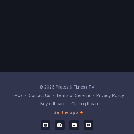
© 2026 Pilates & Fitness TV
FAQs
∙
Contact Us
∙
Terms of Service
∙
Privacy Policy
∙
Buy gift card
∙
Claim gift card
Get the app ->