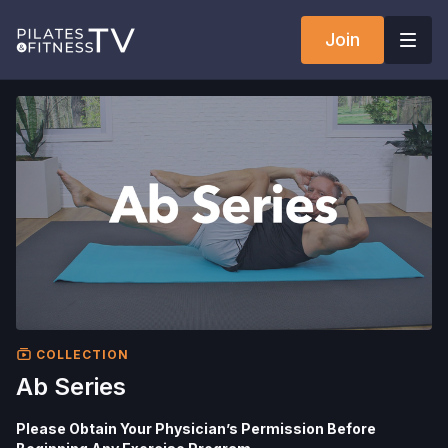
Join
COLLECTION
Ab Series
Please Obtain Your Physician’s Permission Before