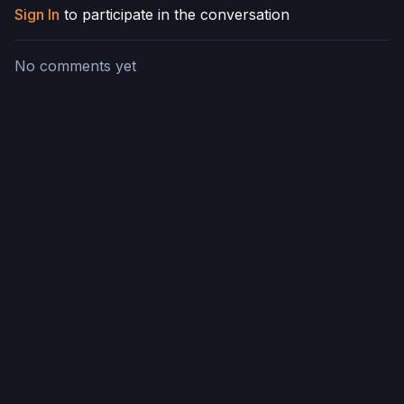
Sign In
to participate in the conversation
No comments yet