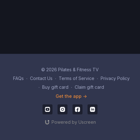
© 2026 Pilates & Fitness TV
FAQs
∙
Contact Us
∙
Terms of Service
∙
Privacy Policy
∙
Buy gift card
∙
Claim gift card
Get the app ->
Powered by Uscreen