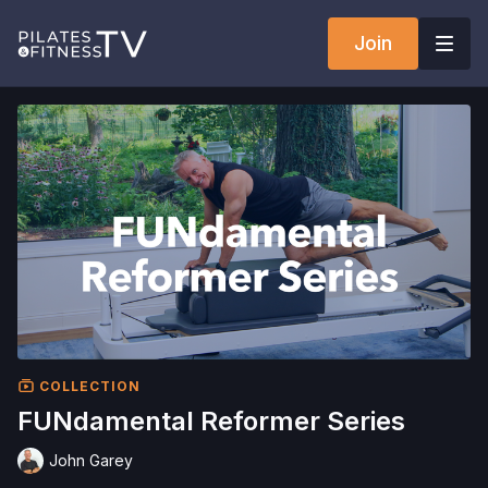
Join
COLLECTION
FUNdamental Reformer Series
John Garey