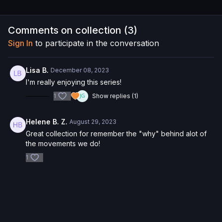
Comments on collection (
3
)
Sign In
to participate in the conversation
Lisa B.
December 08, 2023
I'm really enjoying this series!
1
Show replies (1)
Helene B. Z.
August 29, 2023
Great collection for remember the "why" behind alot of
the movements we do!
1