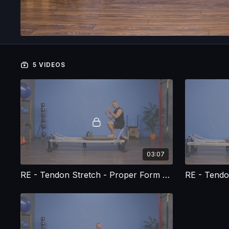
5 VIDEOS
03:07
RE - Tendon Stretch - Proper Form and Execution