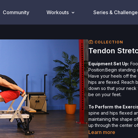
Community
Workouts
Series & Challenge
COLLECTION
Tendon Stret
Equipment Set Up:
Foot
Position:Begin standing 
Have your heels off the
hips are flexed. Reach 
down so that your neck f
be on your feet.
To Perform the Exerci
spine and hips flexed a
maintaining the shape o
up through the center of
your weight from your h
Learn more