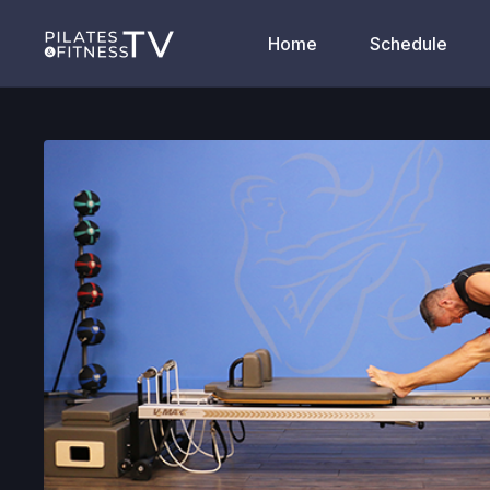
Home
Schedule