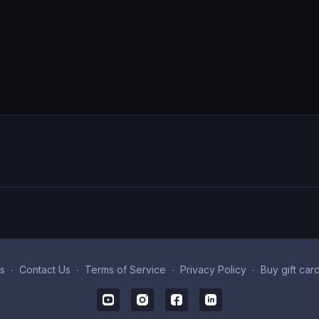
s
∙
Contact Us
∙
Terms of Service
∙
Privacy Policy
∙
Buy gift car