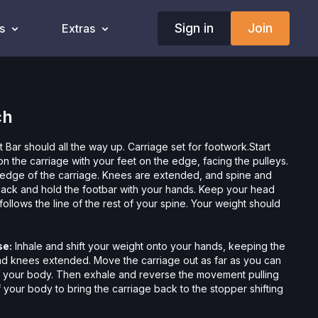
Sign in
Join
s
Extras
ch
 Bar should all the way up. Carriage set for footwork.Start
on the carriage with your feet on the edge, facing the pulleys.
 edge of the carriage. Knees are extended, and spine and
back and hold the footbar with your hands. Keep your head
ollows the line of the rest of your spine. Your weight should
se:
Inhale and shift your weight onto your hands, keeping the
nd knees extended. Move the carriage out as far as you can
f your body. Then exhale and reverse the movement pulling
 your body to bring the carriage back to the stopper shifting
ands to your feet.