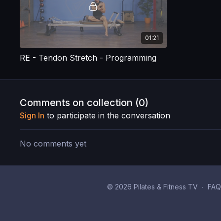
01:21
RE - Tendon Stretch - Programming
Comments on collection (
0
)
Sign In
to participate in the conversation
No comments yet
© 2026 Pilates & Fitness TV
∙
FAQ