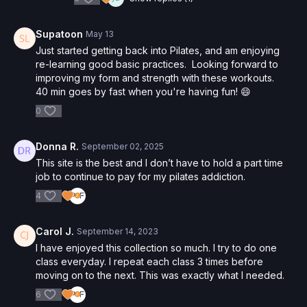
Supatoon
May 13
Just started getting back into Pilates, and am enjoying
re-learning good basic practices. Looking forward to
improving my form and strength with these workouts.
40 min goes by fast when you're having fun! 😄
0
Donna R.
September 02, 2025
This site is the best and I don’t have to hold a part time
job to continue to pay for my pilates addiction.
4
Carol J.
September 14, 2023
I have enjoyed this collection so much. I try to do one
class everyday. I repeat each class 3 times before
moving on to the next. This was exactly what I needed.
6