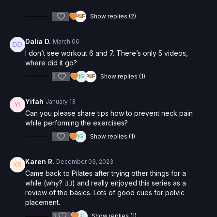
1
Show replies (2)
Dalia D.
March 06
I don’t see workout 6 and 7. There’s only 5 videos,
where did it go?
2
Show replies (1)
Yifah
January 13
Can you please share tips how to prevent neck pain
while performing the exercises?
1
Show replies (1)
Karen R.
December 03, 2023
Came back to Pilates after trying other things for a
while (why? 🤷‍♀️) and really enjoyed this series as a
review of the basics. Lots of good cues for pelvic
placement.
3
Show replies (1)