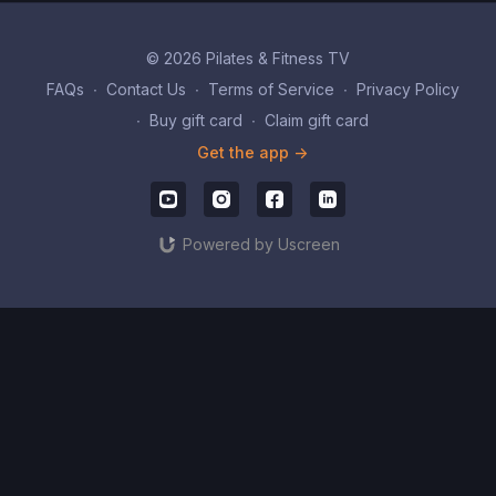
© 2026 Pilates & Fitness TV
FAQs
∙
Contact Us
∙
Terms of Service
∙
Privacy Policy
∙
Buy gift card
∙
Claim gift card
Get the app ->
Powered by Uscreen