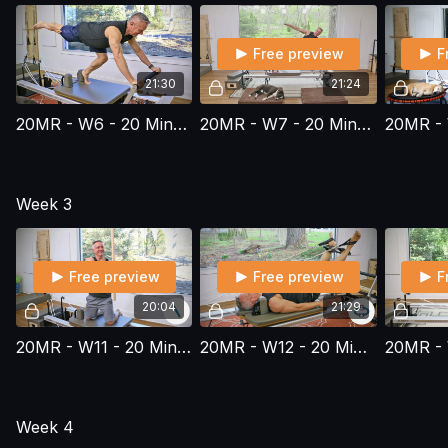
Free preview
F
21:30
21:24
20MR - W6 - 20 Minute Reformer Series - Workout 6
20MR - W7 - 20 Minute Reformer Series - Workout 7
Week 3
Free preview
Free preview
F
20:04
21:29
20MR - W11 - 20 Minute Reformer Series - Workout 11
20MR - W12 - 20 Minute Reformer Series - Workout 12
Week 4