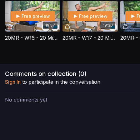
Free preview
Free preview
F
19:57
19:30
20MR - W16 - 20 Minute Reformer Series - Workout 16
20MR - W17 - 20 Minute Reformer Series - Workout 17
Comments on collection (
0
)
Sign In
to participate in the conversation
No comments yet