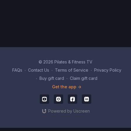
© 2026 Pilates & Fitness TV
FAQs
∙
Contact Us
∙
Terms of Service
∙
Privacy Policy
∙
Buy gift card
∙
Claim gift card
Get the app ->
Powered by Uscreen