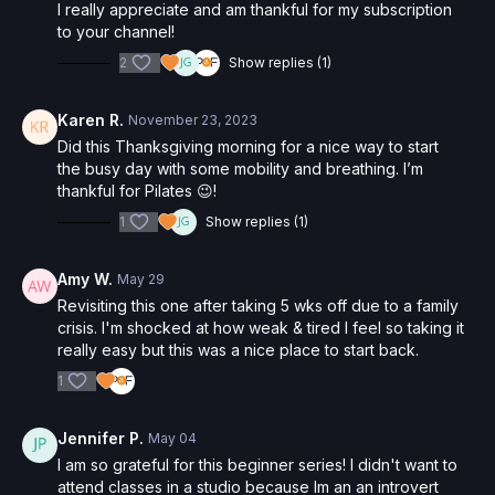
I really appreciate and am thankful for my subscription
to your channel!
2
Show replies (1)
Karen R.
November 23, 2023
Did this Thanksgiving morning for a nice way to start
the busy day with some mobility and breathing. I’m
thankful for Pilates 😉!
1
Show replies (1)
Amy W.
May 29
Revisiting this one after taking 5 wks off due to a family
crisis. I'm shocked at how weak & tired I feel so taking it
really easy but this was a nice place to start back.
1
Jennifer P.
May 04
I am so grateful for this beginner series! I didn't want to
attend classes in a studio because Im an an introvert