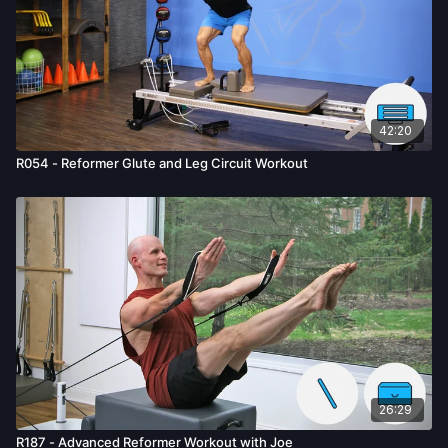
42:20
R054 - Reformer Glute and Leg Circuit Workout
26:29
R187 - Advanced Reformer Workout with Joe