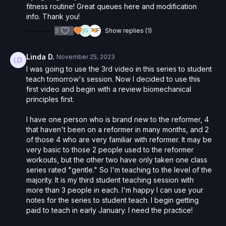
fitness routine! Great queues here and modification
info. Thank you!
3
Show replies (1)
Linda D.
November 25, 2023
I was going to use the 3rd video in this series to student
teach tomorrow's session. Now I decided to use this
first video and begin with a review biomechanical
principles first.
I have one person who is brand new to the reformer, 4
that haven't been on a reformer in many months, and 2
of those 4 who are very familiar with reformer. It may be
very basic to those 2 people used to the reformer
workouts, but the other two have only taken one class
series rated "gentle." So I'm teaching to the level of the
majority. It is my third student teaching session with
more than 3 people in each. I'm happy I can use your
notes for the series to student teach. I begin getting
paid to teach in early January. I need the practice!