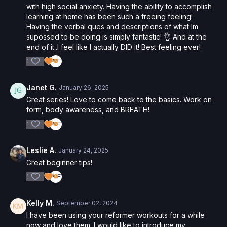
with high social anxiety. Having the ability to accomplish
learning at home has been such a freeing feeling!
Having the verbal ques and descriptions of what Im
supossed to be doing is simply fantastic! 👌 And at the
end of it..I feel like I actually DID it! Best feeling ever!
1
Janet G.
January 26, 2025
Great series! Love to come back to the basics. Work on
form, body awareness, and BREATH!
1
Leslie A.
January 24, 2025
Great beginner tips!
1
Kelly M.
September 02, 2024
I have been using your reformer workouts for a while
now and love them. I would like to introduce my