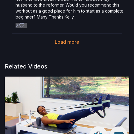
husband to the reformer. Would you recommend this
workout as a good place for him to start as a complete
beginner? Many Thanks Kelly
0
Load more
Related Videos