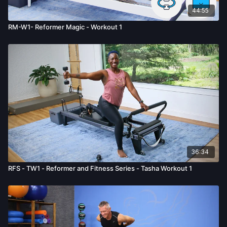
44:55
RM-W1- Reformer Magic - Workout 1
36:34
RFS - TW1 - Reformer and Fitness Series - Tasha Workout 1