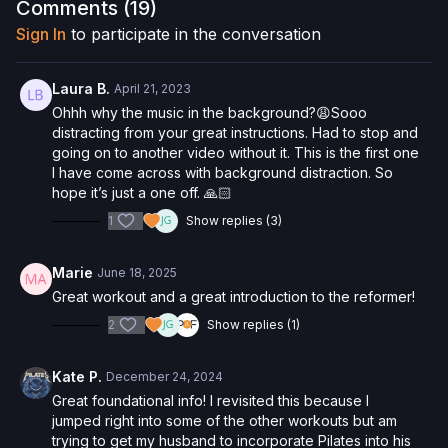
here
!
Comments (
19
)
Sign In
to participate in the conversation
Want to purchase the Reformer Box and save 5%? Click
here
!
Interested in the Allegro 1 Reformer? Click
here
and save 5%
Laura B.
April 21, 2023
on your purchase.
Ohhh why the music in the background?😩Sooo
distracting from your great instructions. Had to stop and
Check out more of our favorite products. Select items are
going on to another video without it. This is the first one
discounted. Visit our
store!
I have come across with background distraction. So
hope it’s just a one off. 🙏🏻
Please Obtain Your Physician’s Permission Before
1
Show replies (3)
Beginning Any Exercise Program.
By watching and/or
following the content in this video, you understand that
physical exercise can be strenuous and can expose you to
Marie
June 18, 2025
the risk of serious injury. We urge you to obtain a physical
Great workout and a great introduction to the reformer!
examination from a doctor before participating in any exercise
activity. You voluntarily accept and assume any and all risks,
2
Show replies (1)
known or unknown, associated with your use of the site and
our services including, without limitation, the risk of physical or
Kate P.
December 24, 2024
mental or emotional injury, minor and/or severe bodily harm,
Great foundational info! I revisited this because I
death, and/or illness, which arise by any means, including,
jumped right into some of the other workouts but am
without limitation: acts, omissions, recommendations or advice
trying to get my husband to incorporate Pilates into his
given by us.