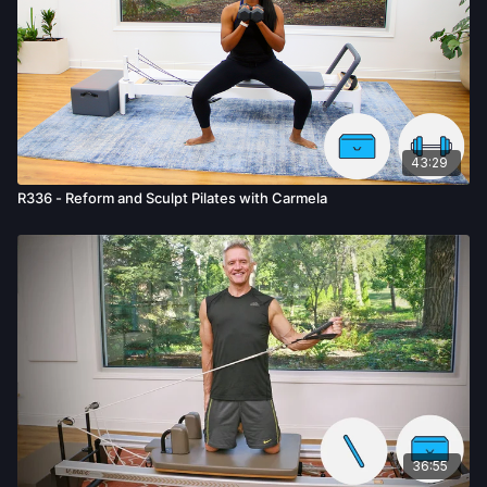
43:29
R336 - Reform and Sculpt Pilates with Carmela
36:55