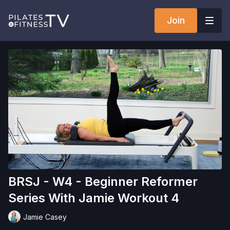
Join
BRSJ - W4 - Beginner Reformer
Series With Jamie Workout 4
Jamie Casey