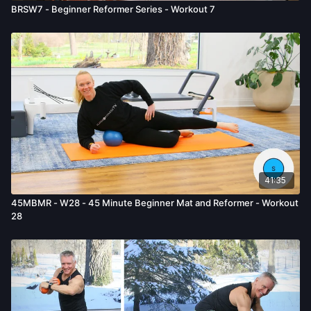
BRSW7 - Beginner Reformer Series - Workout 7
41:35
45MBMR - W28 - 45 Minute Beginner Mat and Reformer - Workout
28