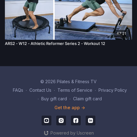
47:21
ARS2 - W12 - Athletic Reformer Series 2 - Workout 12
© 2026 Pilates & Fitness TV
FAQs
∙
Contact Us
∙
Terms of Service
∙
Privacy Policy
∙
Buy gift card
∙
Claim gift card
Get the app ->
Powered by Uscreen