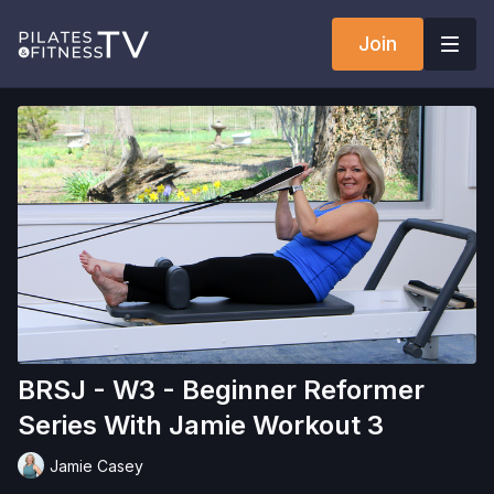
Join
BRSJ - W3 - Beginner Reformer
Series With Jamie Workout 3
Jamie Casey