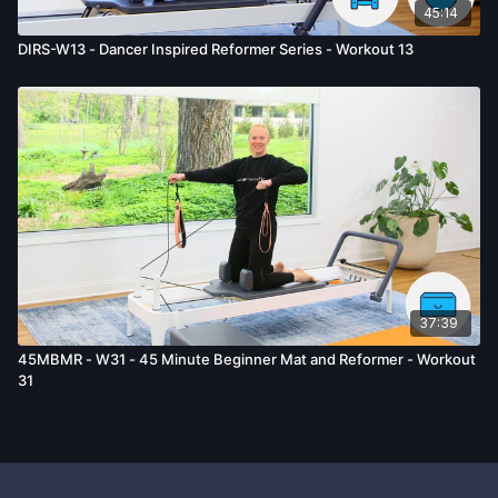
45:14
DIRS-W13 - Dancer Inspired Reformer Series - Workout 13
37:39
45MBMR - W31 - 45 Minute Beginner Mat and Reformer - Workout
31