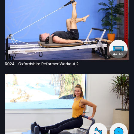
44:49
R024 - Oxfordshire Reformer Workout 2