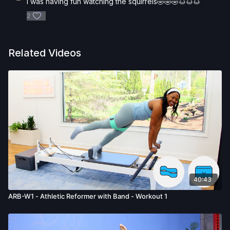
I was having fun watching the squirrels🤣🤣🤣🌰🌰🌰
activity. You voluntarily accept and assume any and all risks,
known or unknown, associated with your use of the site and
2
our services including, without limitation, the risk of physical or
mental or emotional injury, minor and/or severe bodily harm,
death, and/or illness, which arise by any means, including,
Related Videos
without limitation: acts, omissions, recommendations or advice
given by us.
40:43
ARB-W1 - Athletic Reformer with Band - Workout 1