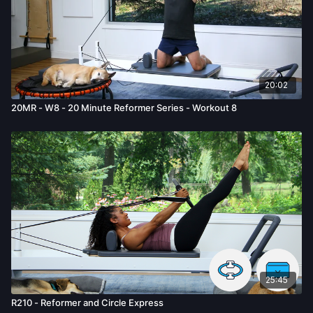
20:02
20MR - W8 - 20 Minute Reformer Series - Workout 8
25:45
R210 - Reformer and Circle Express