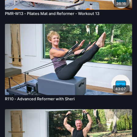
36:16
PMR-W13 - Pilates Mat and Reformer - Workout 13
43:07
R110 - Advanced Reformer with Sheri