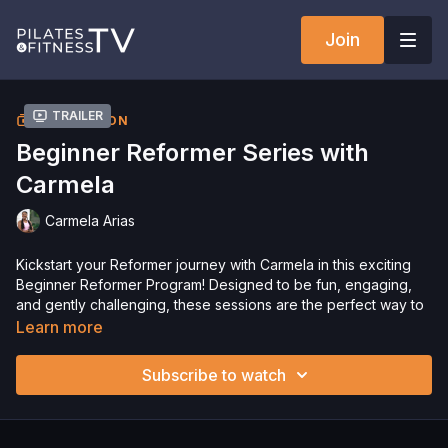
Join
Trailer
COLLECTION
Beginner Reformer Series with
Carmela
Carmela Arias
Kickstart your Reformer journey with Carmela in this exciting
Beginner Reformer Program! Designed to be fun, engaging,
and gently challenging, these sessions are the perfect way to
get your body moving while enjoying every moment.
Learn more
Get ready to build strength, improve flexibility, and have a
great time. Let’s get started—enjoy!
Subscribe to watch
Please Obtain Your Physician’s Permission Before
Beginning Any Exercise Program.