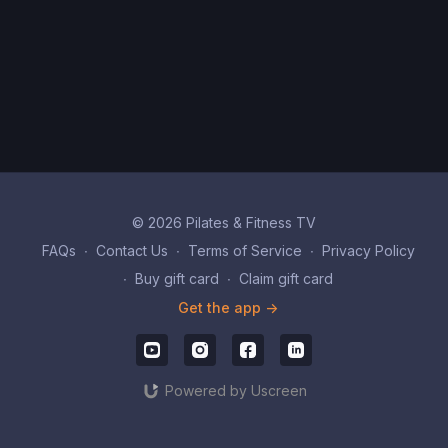
© 2026 Pilates & Fitness TV
FAQs
∙
Contact Us
∙
Terms of Service
∙
Privacy Policy
∙
Buy gift card
∙
Claim gift card
Get the app ->
Powered by Uscreen