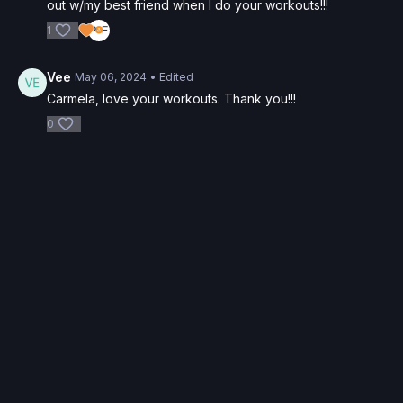
out w/my best friend when I do your workouts!!!
1
Vee
May 06, 2024
• Edited
Carmela, love your workouts. Thank you!!!
0