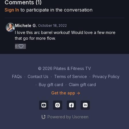
here
!
Comments (
1
)
Sign In
to participate in the conversation
Please Obtain Your Physician’s Permission Before
Beginning Any Exercise Program.
By watching and/or
following the content in this video, you understand that
Michele G.
October 18, 2022
physical exercise can be strenuous and can expose you to
I love this arc barrel workout! Would love a few more
the risk of serious injury. We urge you to obtain a physical
that go for more flow.
examination from a doctor before participating in any exercise
0
activity. You voluntarily accept and assume any and all risks,
known or unknown, associated with your use of the site and
our services including, without limitation, the risk of physical or
mental or emotional injury, minor and/or severe bodily harm,
© 2026 Pilates & Fitness TV
death, and/or illness, which arise by any means, including,
without limitation: acts, omissions, recommendations or advice
FAQs
∙
Contact Us
∙
Terms of Service
∙
Privacy Policy
given by us.
∙
Buy gift card
∙
Claim gift card
Get the app ->
Powered by Uscreen