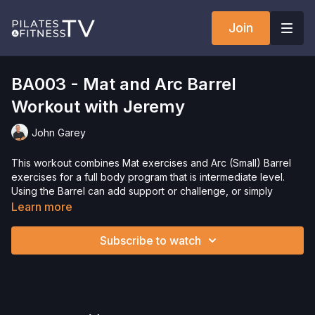
Join
BA003 - Mat and Arc Barrel
Workout with Jeremy
John Garey
This workout combines Mat exercises and Arc (Small) Barrel
exercises for a full body program that is intermediate level.
Using the Barrel can add support or challenge, or simply
variety to a Mat only program. This workout combines
Learn more
traditional Mat exercises, and also exercises performed on
other Pilates apparatus, as well as some fitness based
Subscribe to watch
exercises.
Need Equipment? Check out our
store!
Want to check out more workouts from this collection? Click