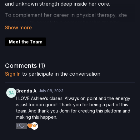
and unknown strength deep inside her core.
To complement her career in physical therapy, she
continued to complete a comprehensive training
program in 2014 with Body Arts and Science
International. Today she provides an integrative
Meet the Team
approach to mind body wellness. She uses a method
of teaching movement that is dynamic, athletic and
physically challenging with a strong focus on proper
Comments (
1
)
form and execution.
Sign In
to participate in the conversation
Ashlee enjoys teaching Reformer, Mat, Chair, Barre
and TRX.
Brenda A.
July 08, 2023
A famous Joseph Pilates quote that embodies her
I LOVE Ashlee’s clases. Always on point and the energy
teaching philosophy is “PIlates is complete
is just tooooo good! Thank you for being a part of this
team. And thank you John for creating this platform and
coordination of body, mind and spirit.”
making this happen.
Please Obtain Your Physician’s Permission Before
1
Beginning Any Exercise Program.
By watching
and/or following the content in this video, you