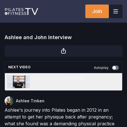
Join
Ashlee and John Interview
NEXT VIDEO
Autoplay
Lindsey and John Interview
Ashlee Tinken
Ashlee's journey into Pilates began in 2012 in an
attempt to get her physique back after pregnancy;
what she found was a demanding physical practice