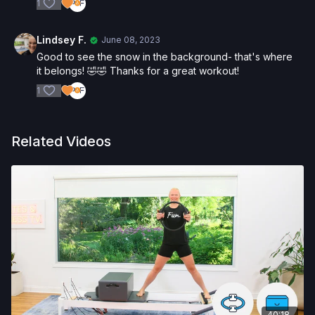
1
Lindsey F.
June 08, 2023
Good to see the snow in the background- that's where
it belongs! 🤣🤣 Thanks for a great workout!
1
Related Videos
40:18