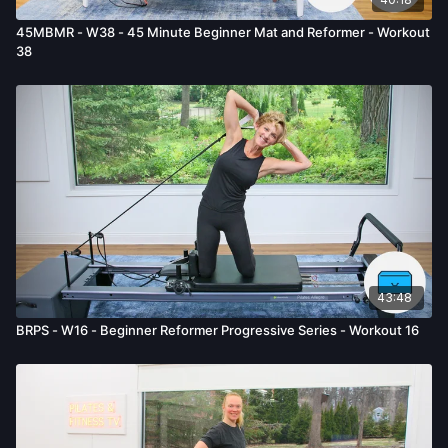
45MBMR - W38 - 45 Minute Beginner Mat and Reformer - Workout
38
43:48
BRPS - W16 - Beginner Reformer Progressive Series - Workout 16