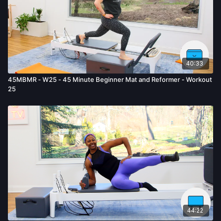
40:33
45MBMR - W25 - 45 Minute Beginner Mat and Reformer - Workout
25
44:22