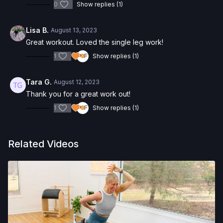
0
Show replies (1)
Lisa B.
August 13, 2023
Great workout. Loved the single leg work!
1
Show replies (1)
Tara G.
August 12, 2023
Thank you for a great work out!
1
Show replies (1)
Related Videos