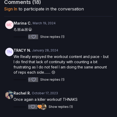
Comments (
18
)
Interested in the Allegro 2 Reformer? Click
here
and save 5%
Sign In
to participate in the conversation
on your purchase.
Check out more of our favorite products. Select items are
Marina C.
March 19, 2024
discounted. Visit our
store!
💪🏼🙏🏼😀
0
Show replies (1)
Please Obtain Your Physician’s Permission Before
Beginning Any Exercise Program.
By watching and/or
following the content in this video, you understand that
TRACY N.
January 28, 2024
physical exercise can be strenuous and can expose you to
We Really enjoyed the workout content and pace - but
the risk of serious injury. We urge you to obtain a physical
I do find that lack of continuity with counting a bit
examination from a doctor before participating in any exercise
frustrating as I do not feel I am doing the same amount
activity. You voluntarily accept and assume any and all risks,
of reps each side........ 😒
known or unknown, associated with your use of the site and
our services including, without limitation, the risk of physical or
0
Show replies (1)
mental or emotional injury, minor and/or severe bodily harm,
death, and/or illness, which arise by any means, including,
Rachel R.
October 17, 2023
without limitation: acts, omissions, recommendations or advice
Once again a killer workout! THNAKS
given by us.
1
Show replies (1)