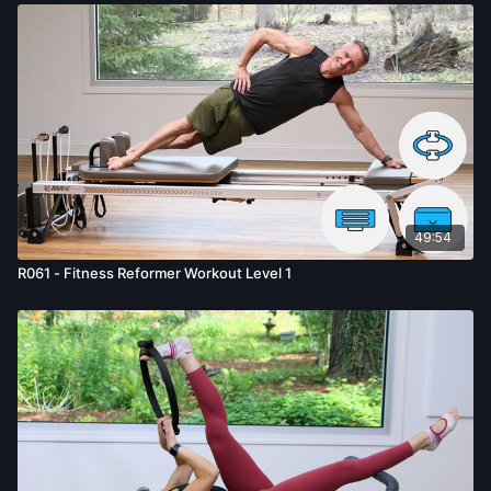
49:54
R061 - Fitness Reformer Workout Level 1