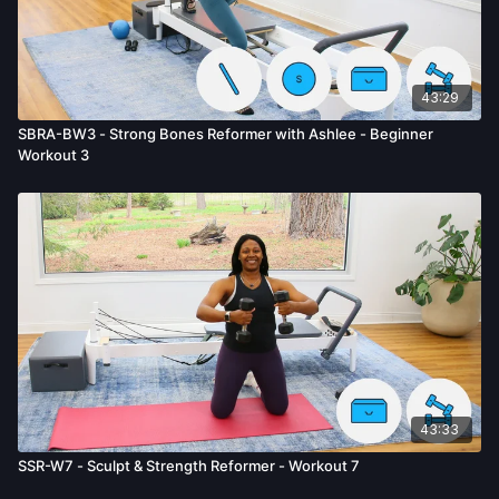
43:29
SBRA-BW3 - Strong Bones Reformer with Ashlee - Beginner
Workout 3
43:33
SSR-W7 - Sculpt & Strength Reformer - Workout 7