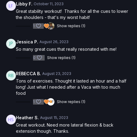
Libby F.
October 11, 2023
Great stability workout! Thanks for all the cues to lower
the shoulders - that's my worst habit!
1
Show replies (1)
Jessica P.
August 26, 2023
So many great cues that really resonated with me!
0
Show replies (1)
REBECCA B.
August 23, 2023
Tons of exercises. Thought it lasted an hour and a half
long! Just what I needed after a Vaca with too much
food
1
Show replies (1)
Heather S.
August 15, 2023
Great workout. Need more lateral flexion & back
extension though. Thanks.