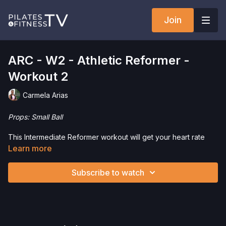
Join
ARC - W2 - Athletic Reformer -
Workout 2
Carmela Arias
Props: Small Ball
This Intermediate Reformer workout will get your heart rate
going and moving in the right direction . We will be
Learn more
incorporating the Small Ball. This is a great workout to improve
coordination, control and stamina.
Subscribe to watch
Want to check out more workouts from this collection? Click
here
!
Interested in purchasing a small ball? Click
here
and save 5%!