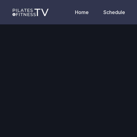
Home
Schedule