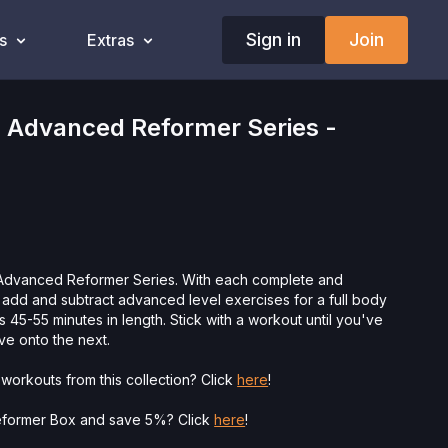
Sign in
Join
s
Extras
 Advanced Reformer Series -
e Advanced Reformer Series. With each complete and
 add and subtract advanced level exercises for a full body
 45-55 minutes in length. Stick with a workout until you've
ve onto the next.
workouts from this collection? Click
here
!
eformer Box and save 5%? Click
here
!