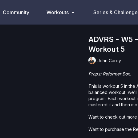
Community
Workouts
Series & Challenge
ADVRS - W5 -
Workout 5
John Garey
Props: Reformer Box.
This is workout 5 in th
balanced workout, we'll
program. Each workout is
mastered it and then mo
Want to check out more 
Want to purchase the R