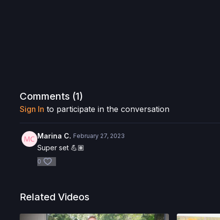
Comments (
1
)
Sign In
to participate in the conversation
Marina C.
February 27, 2023
Super set 💪🏽
0
Related Videos