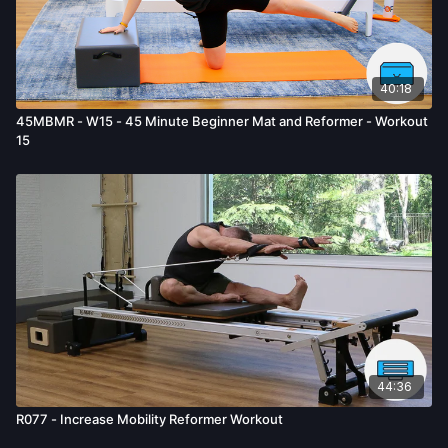
mental or emotional injury, minor and/or severe bodily harm,
death, and/or illness, which arise by any means, including,
without limitation: acts, omissions, recommendations or advice
given by us.
40:18
45MBMR - W15 - 45 Minute Beginner Mat and Reformer - Workout
15
44:36
R077 - Increase Mobility Reformer Workout