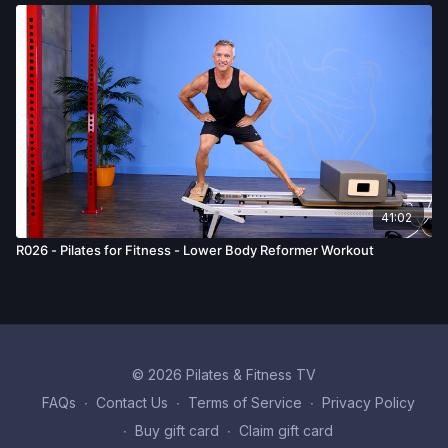
41:02
R026 - Pilates for Fitness - Lower Body Reformer Workout
© 2026 Pilates & Fitness TV
FAQs
∙
Contact Us
∙
Terms of Service
∙
Privacy Policy
∙
Buy gift card
∙
Claim gift card