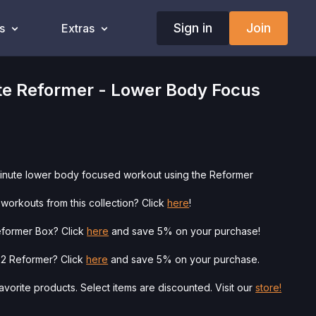
Sign in
Join
s
Extras
te Reformer - Lower Body Focus
minute lower body focused workout using the Reformer
workouts from this collection? Click
here
!
eformer Box? Click
here
and save 5% on your purchase!
o 2 Reformer? Click
here
and save 5% on your purchase.
vorite products. Select items are discounted. Visit our
store!
ysician’s Permission Before Beginning Any Exercise