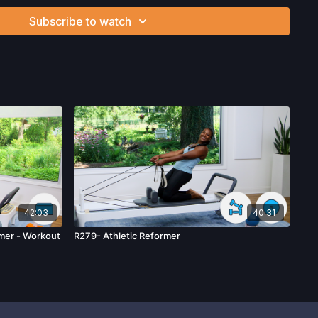
nd/or following the content in this video, you understand
Subscribe to watch
can be strenuous and can expose you to the risk of serious
btain a physical examination from a doctor before
cise activity. You voluntarily accept and assume any and all
 associated with your use of the site and our services
ion, the risk of physical or mental or emotional injury, minor
m, death, and/or illness, which arise by any means, including,
, omissions, recommendations or advice given by us.
42:03
40:31
mer - Workout
R279- Athletic Reformer