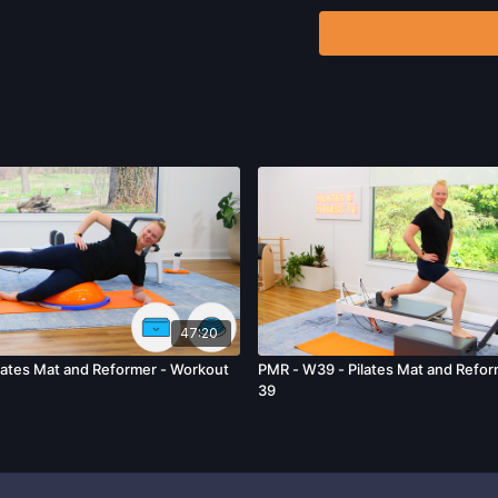
Program.
By watching a
that physical exercise 
injury. We urge you to o
participating in any exer
risks, known or unknown,
including, without limitat
and/or severe bodily har
without limitation: acts
47:20
ates Mat and Reformer - Workout
PMR - W39 - Pilates Mat and Refor
39