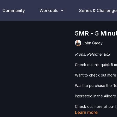
Community
Workouts
Series & Challenge
5MR - 5 Minu
John Garey
Props: Reformer Box
Check out this quick 5 
Want to check out more 
Want to purchase the R
Interested in the Allegr
Check out more of our fa
Learn more
Please Obtain Your Ph