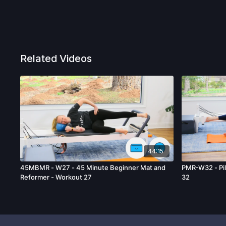
Related Videos
44:15
45MBMR - W27 - 45 Minute Beginner Mat and
PMR-W32 - Pil
Reformer - Workout 27
32