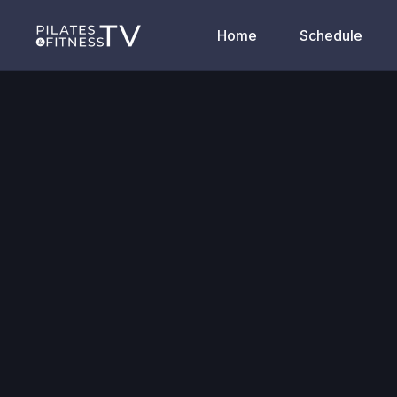
Home
Schedule