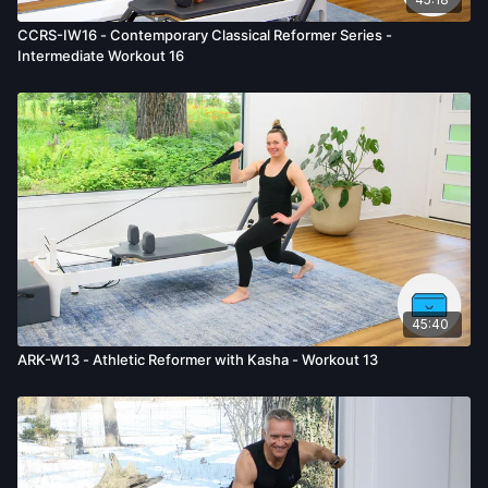
CCRS-IW16 - Contemporary Classical Reformer Series -
Intermediate Workout 16
45:40
ARK-W13 - Athletic Reformer with Kasha - Workout 13