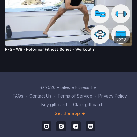
50:13
RFS - W8 - Reformer Fitness Series - Workout 8
© 2026 Pilates & Fitness TV
FAQs
∙
Contact Us
∙
Terms of Service
∙
Privacy Policy
∙
Buy gift card
∙
Claim gift card
Get the app ->