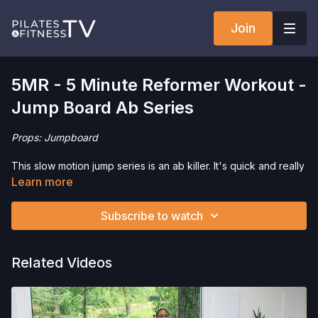
Join
5MR - 5 Minute Reformer Workout -
Jump Board Ab Series
Props: Jumpboard
This slow motion jump series is an ab killer. It's quick and really
effective.
Learn more
Want to check out more workouts from this collection? Click
Subscribe to watch
here
!
Interested in the Jumpboard? Click
here
and save 5% on your
Related Videos
purchase!
Interested in the Allegro 2 Reformer? Click
here
and save 5%
on your purchase.