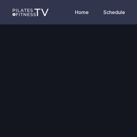
Home
Schedule