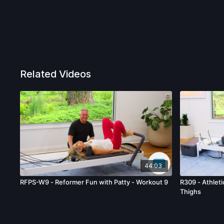
Related Videos
44:03
RFPS-W9 - Reformer Fun with Patty - Workout 9
R309 - Athleti
Thighs