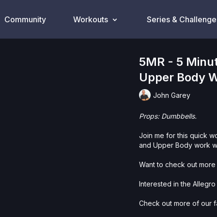
Community
Workouts
Series & Challenge
5MR - 5 Minut
Upper Body W
John Garey
Props: Dumbbells.
Join me for this quick w
and Upper Body work wi
Want to check out more 
Interested in the Allegr
Check out more of our fa