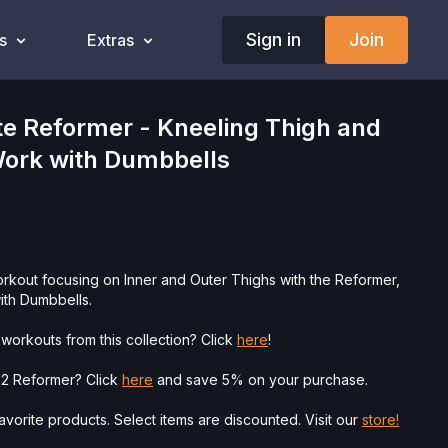
Sign in
Join
s
Extras
e Reformer - Kneeling Thigh and
ork with Dumbbells
orkout focusing on Inner and Outer Thighs with the Reformer,
th Dumbbells.
workouts from this collection? Click
here
!
o 2 Reformer? Click
here
and save 5% on your purchase.
vorite products. Select items are discounted. Visit our
store!