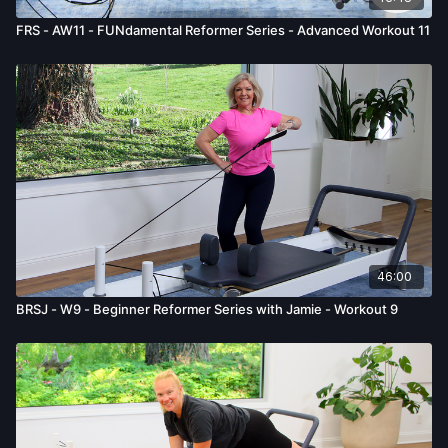
FRS - AW11 - FUNdamental Reformer Series - Advanced Workout 11
46:00
BRSJ - W9 - Beginner Reformer Series with Jamie - Workout 9