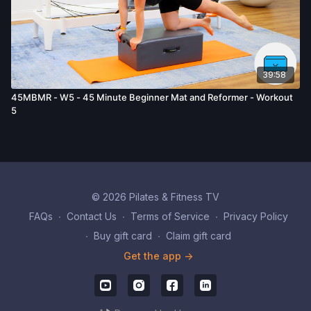
39:58
45MBMR - W5 - 45 Minute Beginner Mat and Reformer - Workout
5
© 2026 Pilates & Fitness TV
FAQs
∙
Contact Us
∙
Terms of Service
∙
Privacy Policy
∙
Buy gift card
∙
Claim gift card
Get the app ->