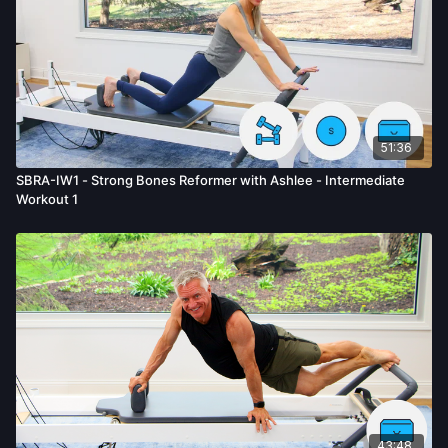
51:36
SBRA-IW1 - Strong Bones Reformer with Ashlee - Intermediate
Workout 1
43:48