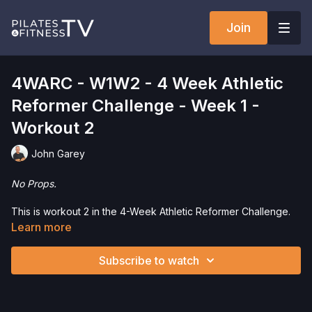
Join
4WARC - W1W2 - 4 Week Athletic
Reformer Challenge - Week 1 -
Workout 2
John Garey
No Props.
This is workout 2 in the 4-Week Athletic Reformer Challenge.
This is a progressive series with 3 45-minute workouts
Learn more
included in each week. We recommend you start with the first
workout and then progress through the series. Each week
Subscribe to watch
includes 2 Strength and Mobility Workouts and 1 Jumpboard
Workout.
Want to check out more workouts from this collection? Click