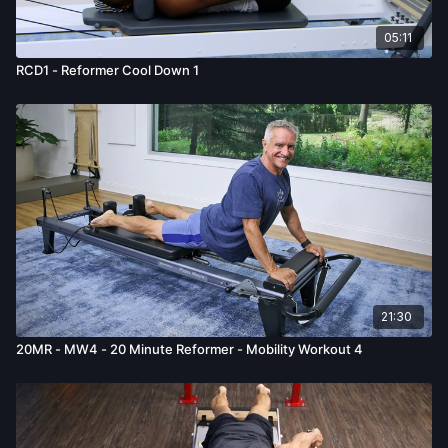
05:11
RCD1 - Reformer Cool Down 1
21:30
20MR - MW4 - 20 Minute Reformer - Mobility Workout 4