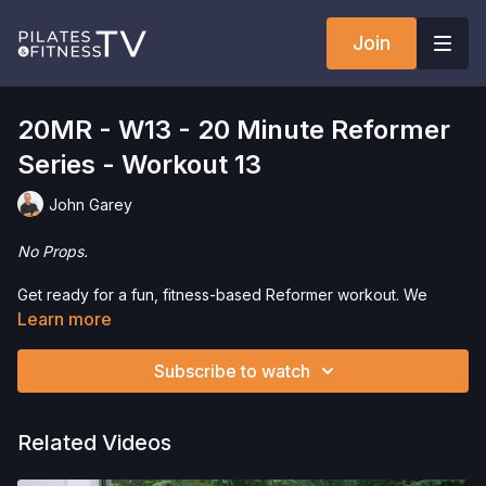
Join
20MR - W13 - 20 Minute Reformer
Series - Workout 13
John Garey
No Props.
Get ready for a fun, fitness-based Reformer workout. We
combine the worlds of fitness and Pilates, using one of the
Learn more
most iconic pieces of Pilates equipment, the Reformer.
Working from one end to
Subscribe to watch
Want to check out more workouts from this collection? Click
here
!
Related Videos
Interested in the Allegro 1 Reformer? Click
here
and save 5%