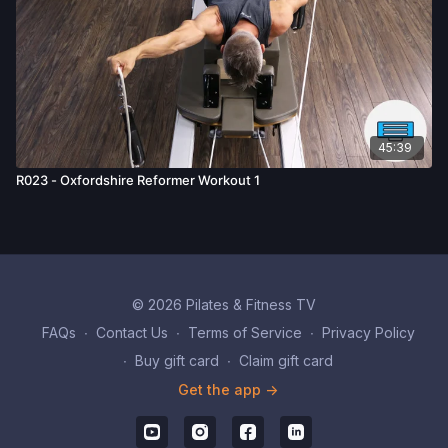
45:39
R023 - Oxfordshire Reformer Workout 1
© 2026 Pilates & Fitness TV
FAQs
∙
Contact Us
∙
Terms of Service
∙
Privacy Policy
∙
Buy gift card
∙
Claim gift card
Get the app ->