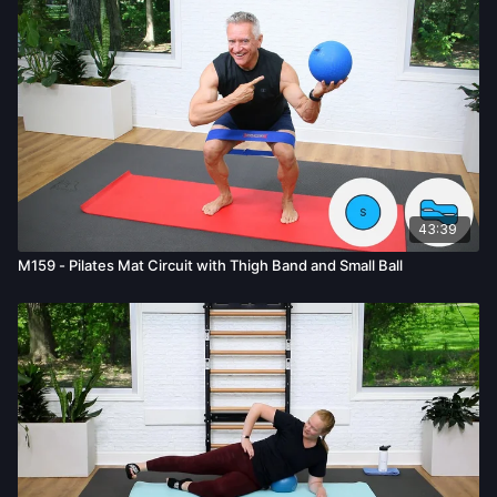
bodily harm, death, and/or illness, which arise by any means,
including, without limitation: acts, omissions, recommendations
or advice given by us.
43:39
M159 - Pilates Mat Circuit with Thigh Band and Small Ball