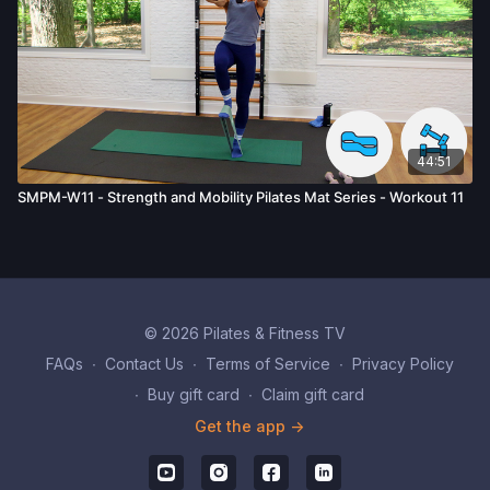
44:51
SMPM-W11 - Strength and Mobility Pilates Mat Series - Workout 11
© 2026 Pilates & Fitness TV
FAQs
∙
Contact Us
∙
Terms of Service
∙
Privacy Policy
∙
Buy gift card
∙
Claim gift card
Get the app ->