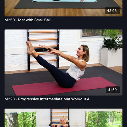
43:06
M250 - Mat with Small Ball
41:50
M223 - Progressive Intermediate Mat Workout 4