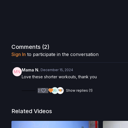
Comments (
2
)
Sign In
to participate in the conversation
Mama N.
December 15, 2024
Love these shorter workouts, thank you
2
Show replies (1)
Related Videos