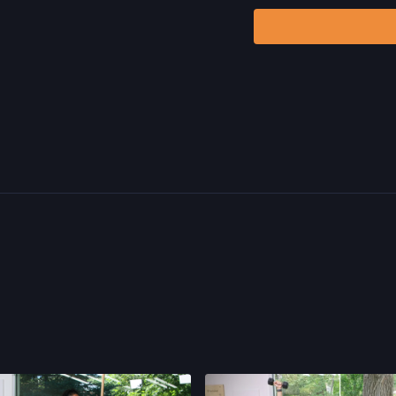
Program.
By watching a
that physical exercise 
injury. We urge you to o
participating in any exer
risks, known or unknown,
including, without limitat
and/or severe bodily har
without limitation: acts