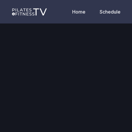
Home
Schedule