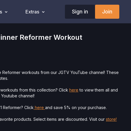
Sign in
Join
s
Extras
ginner Reformer Workout
te Reformer workouts from our JGTV YouTube channel! These
otes.
workouts from this collection? Click
here
to view them all and
V Youtube channel!
 1 Reformer? Click
here
and save 5% on your purchase.
vorite products. Select items are discounted. Visit our
store!
ysician’s Permission Before Beginning Any Exercise