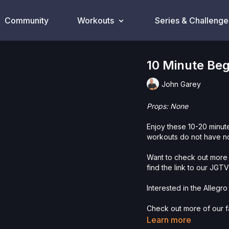
Community
Workouts
Series & Challenge
10 Minute Be
John Garey
Props: None
Enjoy these 10-20 minu
workouts do not have n
Want to check out more 
find the link to our JGT
Interested in the Allegro
Check out more of our fa
Learn more
Please Obtain Your Ph