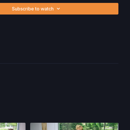
nd/or following the content in this video, you understand
Subscribe to watch
can be strenuous and can expose you to the risk of serious
btain a physical examination from a doctor before
cise activity. You voluntarily accept and assume any and all
 associated with your use of the site and our services
ion, the risk of physical or mental or emotional injury, minor
m, death, and/or illness, which arise by any means, including,
, omissions, recommendations or advice given by us.